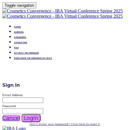
Toggle navigation
HOME
AGENDA
SPEAKERS
SPONSORS
FAQ
ACCESS ON-DEMAND
PURCHASE ON-DEMAND ACCESS
Sign In
Email Address
Password
Cancel
Login
Don't know your password? Click here to reset it
.