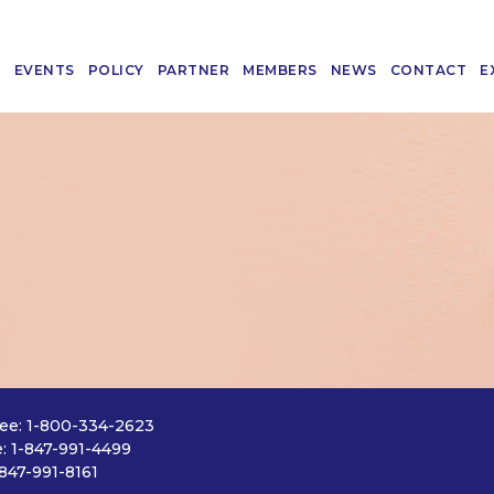
T
EVENTS
POLICY
PARTNER
MEMBERS
NEWS
CONTACT
E
ree: 1-800-334-2623
: 1-847-991-4499
-847-991-8161