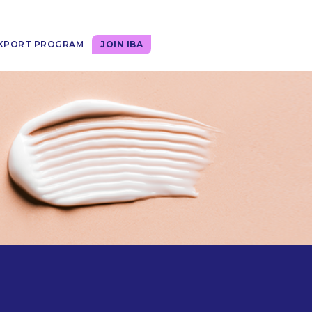
XPORT PROGRAM
JOIN IBA