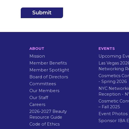
ABOUT
EVENTS
Mission
Upcoming Ev
Member Benefits
Las Vegas 202
Networking R
Member Spotlight
Cosmetics Co
Board of Directors
- Spring 2026
Committees
NYC Networki
Our Members
Reception - N
Our Staff
Cosmetic Con
Careers
– Fall 2025
2026-2027 Beauty
Event Photos
Resource Guide
Sponsor IBA 
Code of Ethics