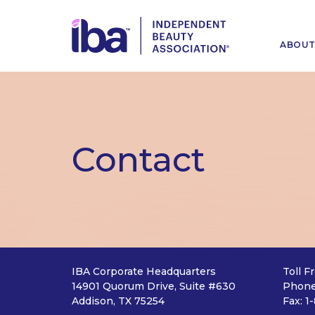
ABOU
Contact
IBA Corporate Headquarters
Toll F
14901 Quorum Drive, Suite #630
Phone
Addison, TX 75254
Fax: 1