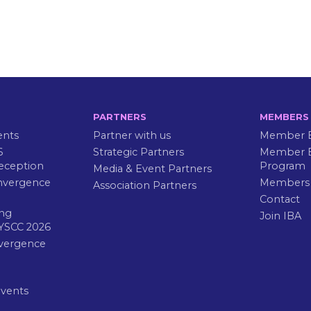
PARTNERS
MEMBERS
ents
Partner with us
Member B
6
Strategic Partners
Member E
eception
Program
Media & Event Partners
nvergence
Members
Association Partners
Contact
ng
Join IBA
YSCC 2026
vergence
Events