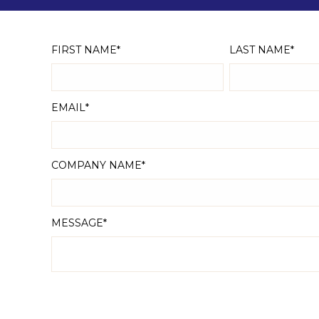
FIRST NAME
*
LAST NAME
*
EMAIL
*
COMPANY NAME
*
MESSAGE
*