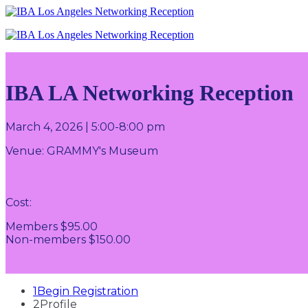
IBA LA Networking Reception
March 4, 2026 | 5:00-8:00 pm
Venue:
GRAMMY's Museum
Cost:
Members $95.00
Non-members $150.00
1
Begin Registration
2
Profile