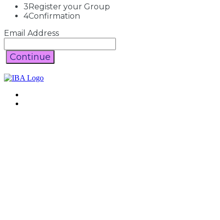
3
Register your Group
4
Confirmation
Email Address
Continue