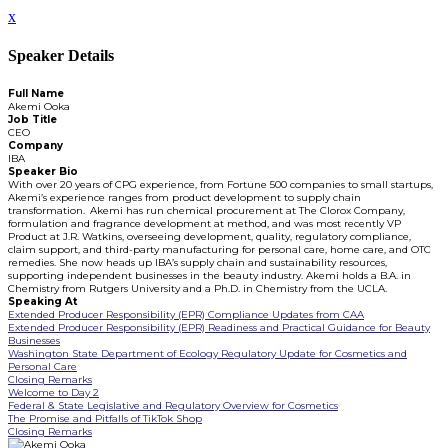
x
Speaker Details
Full Name
Akemi Ooka
Job Title
CEO
Company
IBA
Speaker Bio
With over 20 years of CPG experience, from Fortune 500 companies to small startups,
Akemi’s experience ranges from product development to supply chain
transformation. Akemi has run chemical procurement at The Clorox Company,
formulation and fragrance development at method, and was most recently VP
Product at J.R. Watkins, overseeing development, quality, regulatory compliance,
claim support, and third-party manufacturing for personal care, home care, and OTC
remedies. She now heads up IBA’s supply chain and sustainability resources,
supporting independent businesses in the beauty industry. Akemi holds a B.A. in
Chemistry from Rutgers University and a Ph.D. in Chemistry from the UCLA.
Speaking At
Extended Producer Responsibility (EPR) Compliance Updates from CAA
Extended Producer Responsibility (EPR) Readiness and Practical Guidance for Beauty
Businesses
Washington State Department of Ecology Regulatory Update for Cosmetics and
Personal Care
Closing Remarks
Welcome to Day 2
Federal & State Legislative and Regulatory Overview for Cosmetics
The Promise and Pitfalls of TikTok Shop
Closing Remarks